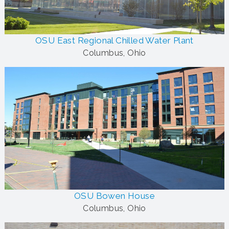
OSU East Regional Chilled Water Plant
Columbus, Ohio
OSU Bowen House
Columbus, Ohio