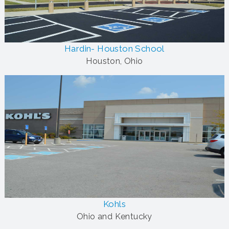
Hardin- Houston School
Houston, Ohio
Kohls
Ohio and Kentucky