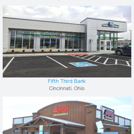
Fifth Third Bank
Cincinnati, Ohio