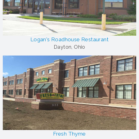
Logan's Roadhouse Restaurant
Dayton, Ohio
Fresh Thyme