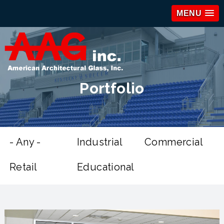
MENU
Portfolio
- Any -
Industrial
Commercial
Retail
Educational