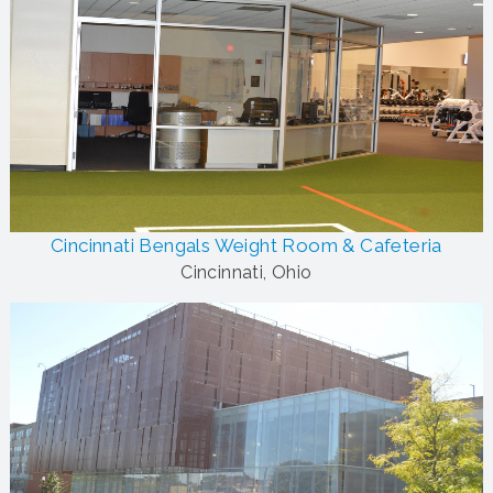
Cincinnati Bengals Weight Room & Cafeteria
Cincinnati, Ohio