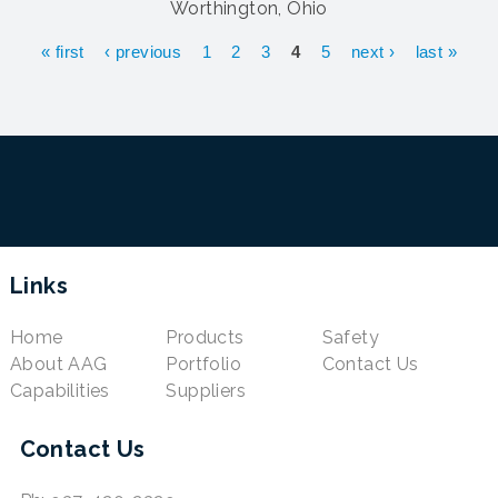
Worthington, Ohio
Pages
« first
‹ previous
1
2
3
4
5
next ›
last »
Links
Home
Products
Safety
About AAG
Portfolio
Contact Us
Capabilities
Suppliers
Contact Us