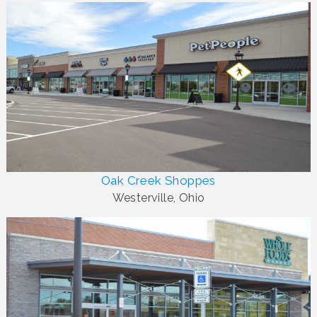
Oak Creek Shoppes
Westerville, Ohio