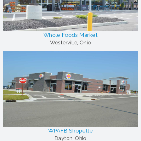
Whole Foods Market
Westerville, Ohio
WPAFB Shopette
Dayton, Ohio