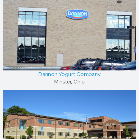
Dannon Yogurt Company
Minster, Ohio