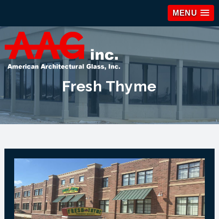
MENU
Fresh Thyme