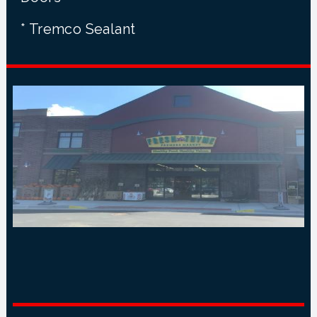
* Tremco Sealant