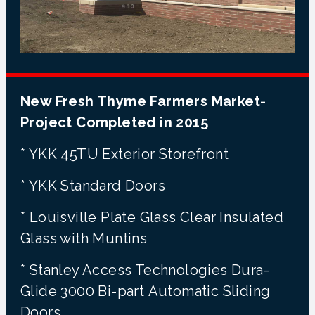
New Fresh Thyme Farmers Market-
Project Completed in 2015
* YKK 45TU Exterior Storefront
* YKK Standard Doors
* Louisville Plate Glass Clear Insulated
Glass with Muntins
* Stanley Access Technologies Dura-
Glide 3000 Bi-part Automatic Sliding
Doors