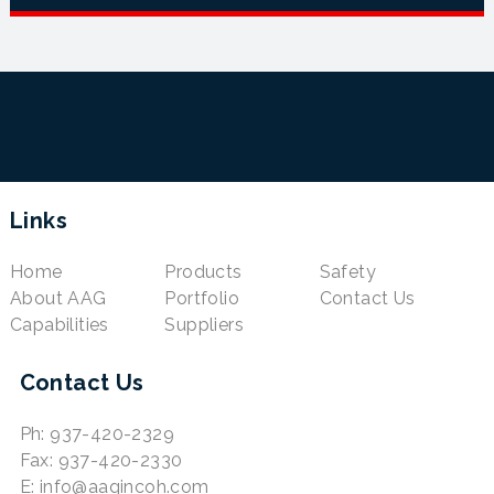
Links
Home
Products
Safety
About AAG
Portfolio
Contact Us
Capabilities
Suppliers
Contact Us
Ph: 937-420-2329
Fax: 937-420-2330
E: info@aagincoh.com