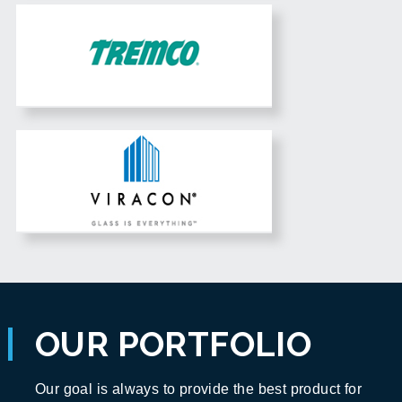
OUR PORTFOLIO
Our goal is always to provide the best product for