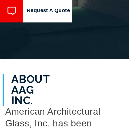
Request A Quote
ABOUT
AAG
INC.
American Architectural
Glass, Inc. has been