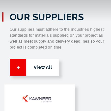
OUR SUPPLIERS
Our suppliers must adhere to the industries highest
standards for materials supplied on your project as
well as meet supply and delivery deadlines so your
project is completed on time.
View All