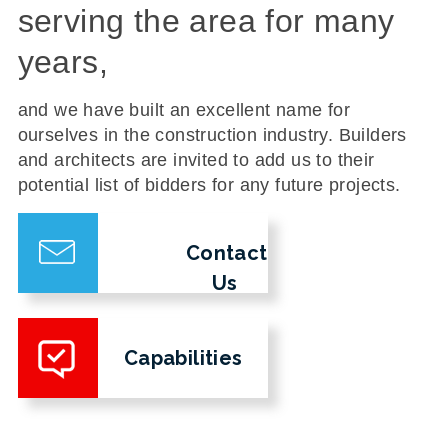
serving the area for many
years,
and we have built an excellent name for
ourselves in the construction industry. Builders
and architects are invited to add us to their
potential list of bidders for any future projects.
Contact
Us
Capabilities