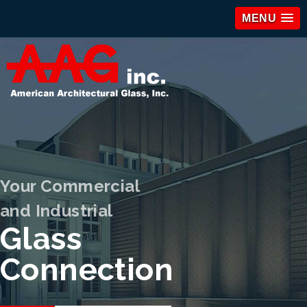
MENU
Your Commercial
and Industrial
Glass
Connection