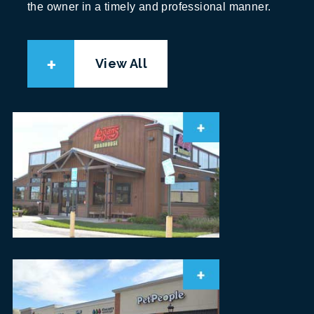
the owner in a timely and professional manner.
View All