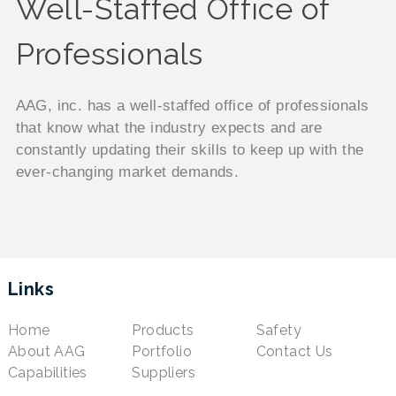
Well-Staffed Office of
Professionals
AAG, inc. has a well-staffed office of professionals
that know what the industry expects and are
constantly updating their skills to keep up with the
ever-changing market demands.
Links
Home
Products
Safety
About AAG
Portfolio
Contact Us
Capabilities
Suppliers