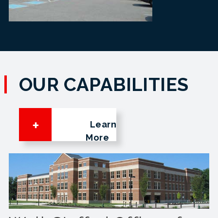
OUR CAPABILITIES
Learn
More