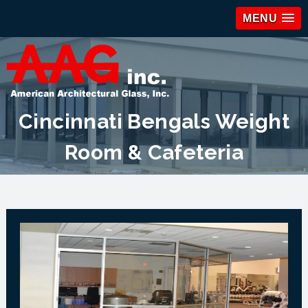
MENU
Cincinnati Bengals Weight
Room & Cafeteria