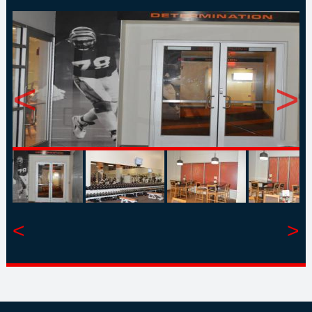
<
>
<
>