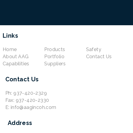
Links
Home
Products
Safety
About AAG
Portfolio
Contact Us
Capabilities
Suppliers
Contact Us
Ph: 937-420-2329
Fax: 937-420-2330
E: info@aagincoh.com
Address