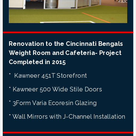
Renovation to the Cincinnati Bengals
Weight Room and Cafeteria- Project
Completed in 2015
* Kawneer 451T Storefront
* Kawneer 500 Wide Stile Doors
* 3Form Varia Ecoresin Glazing
* Wall Mirrors with J-Channel Installation