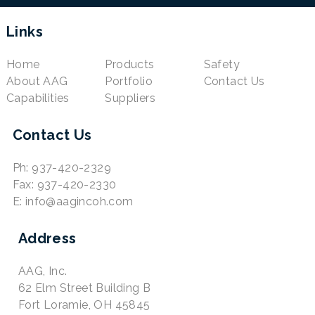
Links
Home
Products
Safety
About AAG
Portfolio
Contact Us
Capabilities
Suppliers
Contact Us
Ph: 937-420-2329
Fax: 937-420-2330
E: info@aagincoh.com
Address
AAG, Inc.
62 Elm Street Building B
Fort Loramie, OH 45845