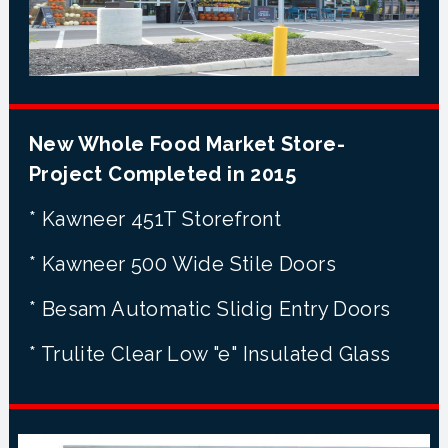
New Whole Food Market Store-
Project Completed in 2015
* Kawneer 451T Storefront
* Kawneer 500 Wide Stile Doors
* Besam Automatic Slidig Entry Doors
* Trulite Clear Low "e" Insulated Glass