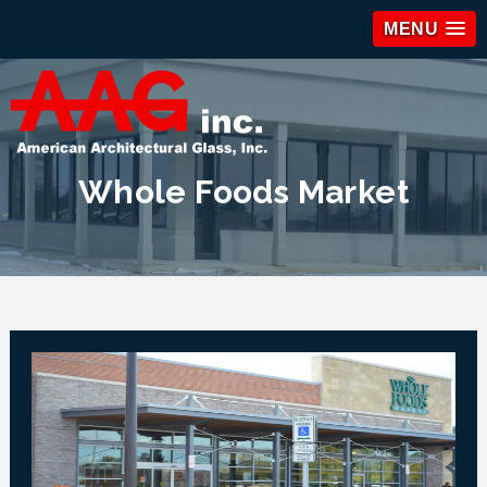
MENU
Whole Foods Market