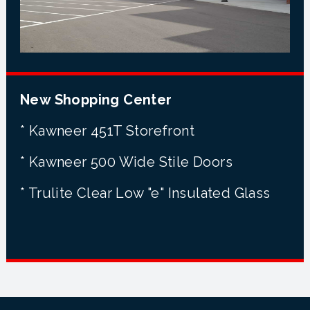
New Shopping Center
* Kawneer 451T Storefront
* Kawneer 500 Wide Stile Doors
* Trulite Clear Low "e" Insulated Glass