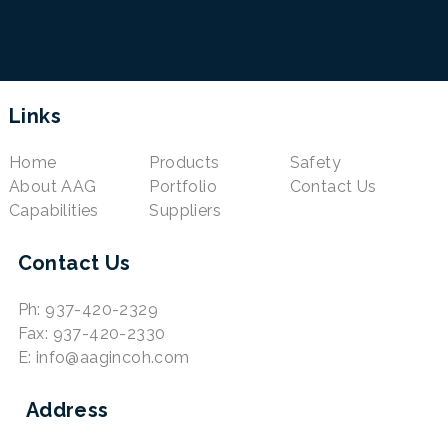
Links
Home
Products
Safety
About AAG
Portfolio
Contact Us
Capabilities
Suppliers
Contact Us
Ph: 937-420-2329
Fax: 937-420-2330
E: info@aagincoh.com
Address