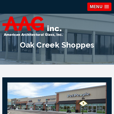
MENU
Oak Creek Shoppes