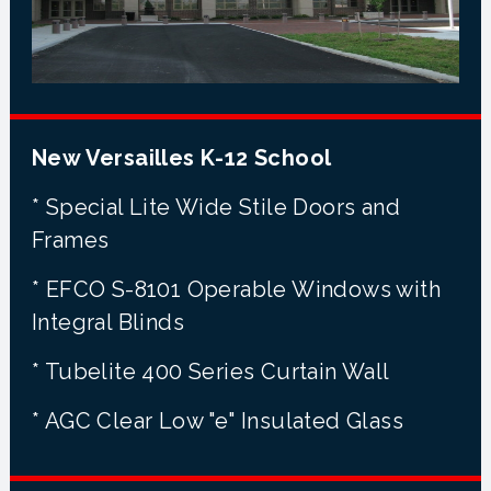
New Versailles K-12 School
* Special Lite Wide Stile Doors and
Frames
* EFCO S-8101 Operable Windows with
Integral Blinds
* Tubelite 400 Series Curtain Wall
* AGC Clear Low "e" Insulated Glass