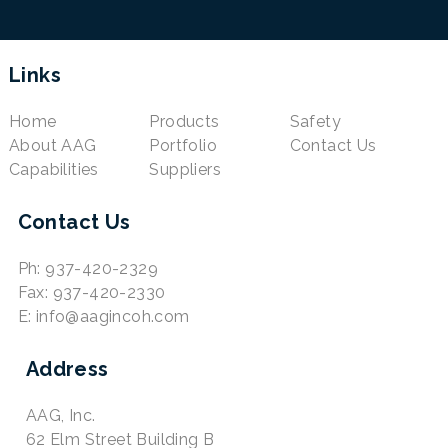
Links
Home
Products
Safety
About AAG
Portfolio
Contact Us
Capabilities
Suppliers
Contact Us
Ph: 937-420-2329
Fax: 937-420-2330
E: info@aagincoh.com
Address
AAG, Inc.
62 Elm Street Building B