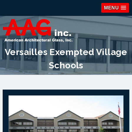
MENU
Versailles Exempted Village
Schools