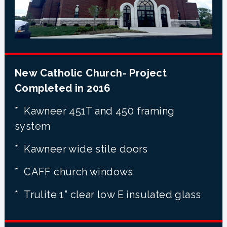
New Catholic Church- Project
Completed in 2016
* Kawneer 451T and 450 framing
system
* Kawneer wide stile doors
* CAFF church windows
* Trulite 1” clear low E insulated glass