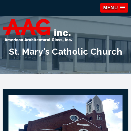
MENU
St. Mary's Catholic Church