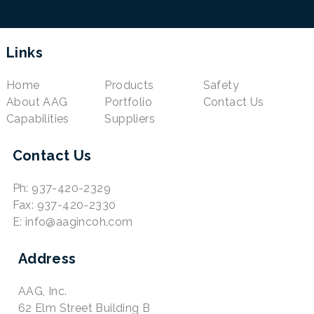
Links
Home
Products
Safety
About AAG
Portfolio
Contact Us
Capabilities
Suppliers
Contact Us
Ph: 937-420-2329
Fax: 937-420-2330
E: info@aagincoh.com
Address
AAG, Inc.
62 Elm Street Building B