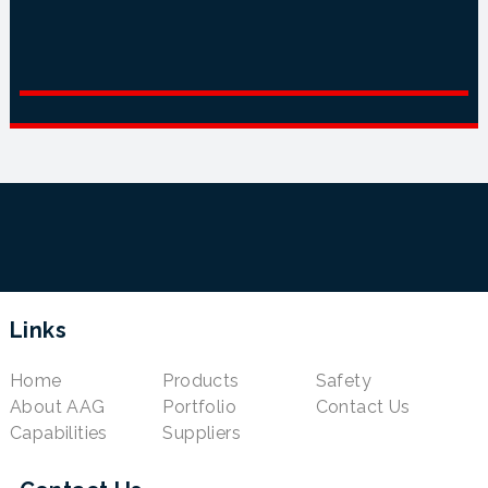
Links
Home
Products
Safety
About AAG
Portfolio
Contact Us
Capabilities
Suppliers