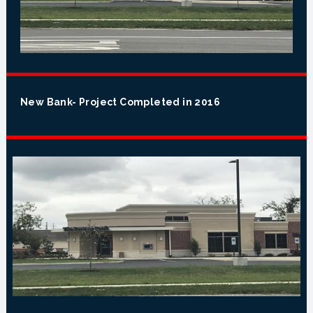
New Bank- Project Completed in 2016