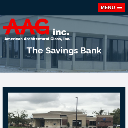
MENU
The Savings Bank