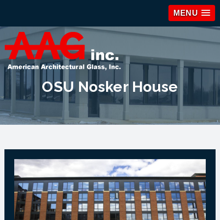
MENU
OSU Nosker House