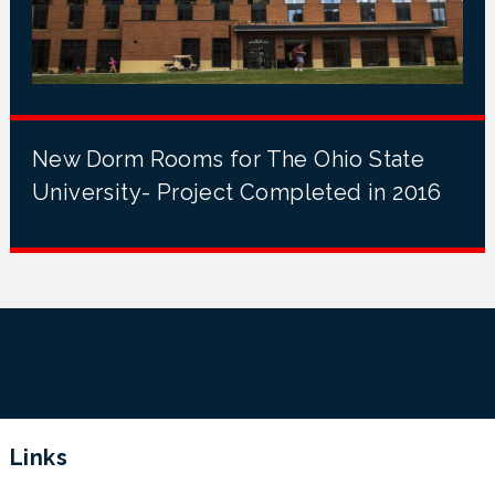
New Dorm Rooms for The Ohio State
University- Project Completed in 2016
Links