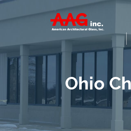
Ohio Ch