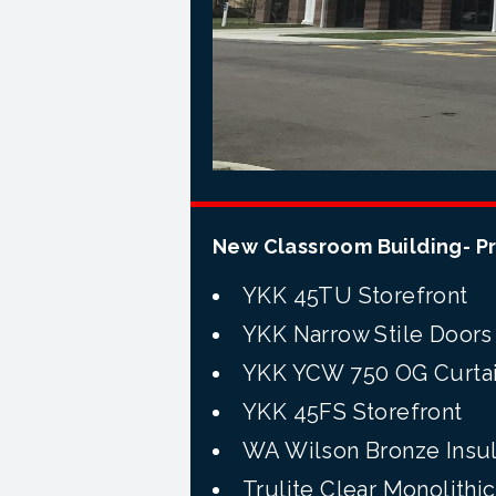
New Classroom Building- P
YKK
45TU
Storefront
YKK Narrow Stile Doors
YKK YCW 750 OG Curtai
YKK
45FS
Storefront
WA Wilson Bronze Insul
Trulite
Clear Monolithic