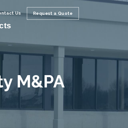
ontact Us
Request a Quote
cts
ity M&PA