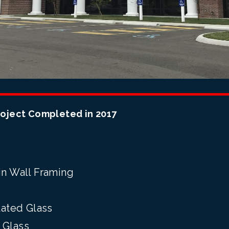
roject Completed in 2017
n Wall Framing
ated Glass
 Glass