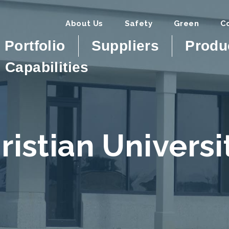
About Us
Safety
Green
C
Portfolio
Suppliers
Produ
Capabilities
ristian Univers