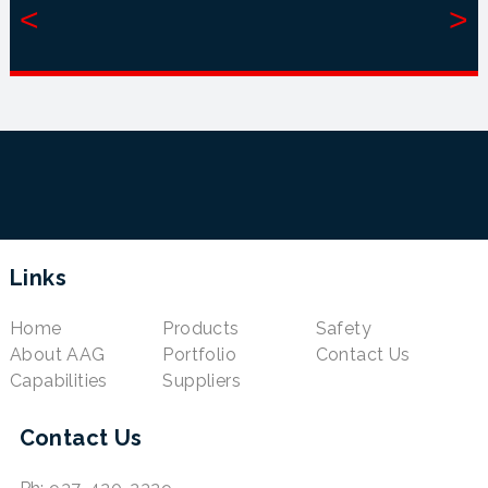
<
>
Links
Home
Products
Safety
About AAG
Portfolio
Contact Us
Capabilities
Suppliers
Contact Us