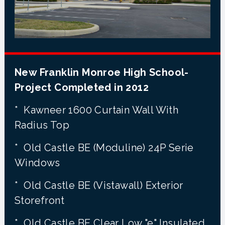
New Franklin Monroe High School-
Project Completed in 2012
* Kawneer 1600 Curtain Wall With
Radius Top
* Old Castle BE (Moduline) 24P Serie
Windows
* Old Castle BE (Vistawall) Exterior
Storefront
* Old Castle BE Clear Low "e" Insulated