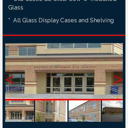
Glass
* All Glass Display Cases and Shelving
<
>