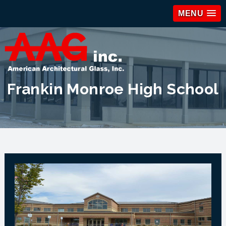
MENU
Frankin Monroe High School