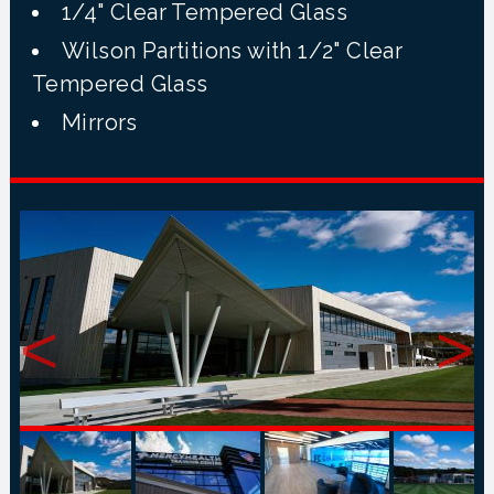
1/4" Clear Tempered Glass
Wilson Partitions with 1/2" Clear
Tempered Glass
Mirrors
<
>