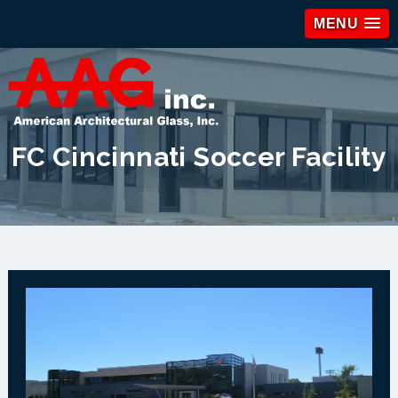
MENU
FC Cincinnati Soccer Facility