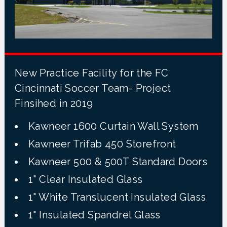
New Practice Facility for the FC
Cincinnati Soccer Team- Project
Finsihed in 2019
Kawneer 1600 Curtain Wall System
Kawneer Trifab 450 Storefront
Kawneer 500 & 500T Standard Doors
1" Clear Insulated Glass
1" White Translucent Insulated Glass
1" Insulated Spandrel Glass