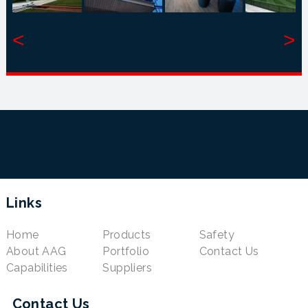
<
>
Links
Home
Products
Safety
About AAG
Portfolio
Contact Us
Capabilities
Suppliers
Contact Us