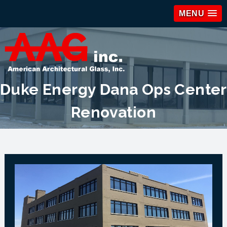
MENU
Duke Energy Dana Ops Center
Renovation