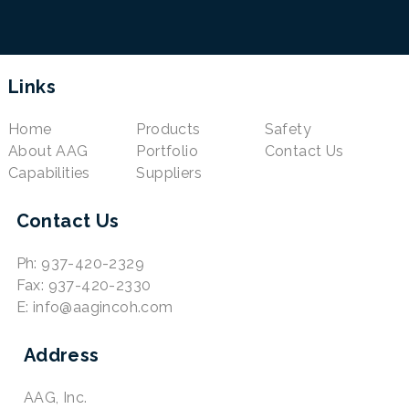
Links
Home
Products
Safety
About AAG
Portfolio
Contact Us
Capabilities
Suppliers
Contact Us
Ph: 937-420-2329
Fax: 937-420-2330
E: info@aagincoh.com
Address
AAG, Inc.