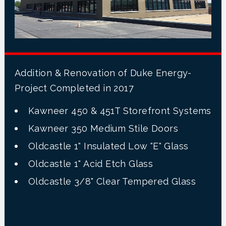
Addition & Renovation of Duke Energy-
Project Completed in 2017
Kawneer 450 & 451T Storefront Systems
Kawneer 350 Medium Stile Doors
Oldcastle 1" Insulated Low "E" Glass
Oldcastle 1" Acid Etch Glass
Oldcastle 3/8" Clear Tempered Glass