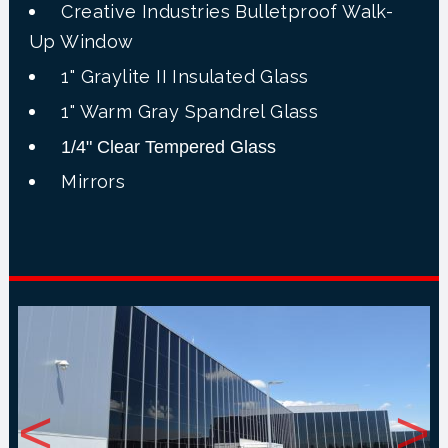
Creative Industries Bulletproof Walk-
Up Window
1" Graylite II Insulated Glass
1" Warm Gray Spandrel Glass
1/4" Clear Tempered Glass
Mirrors
<
>