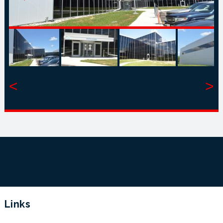
<
>
Links