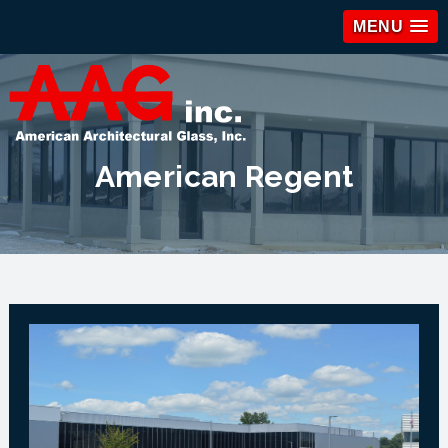
MENU
American Regent