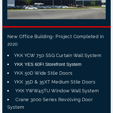
New Office Building- Project Completed in
2020
YKK YCW 750 SSG Curtain Wall System
YKK YES 60FI Storefront System
YKK 50D Wide Stile Doors
YKK 35D & 35XT Medium Stile Doors
YKK YWW45TU Window Wall System
Crane 3000 Series Revolving Door
System